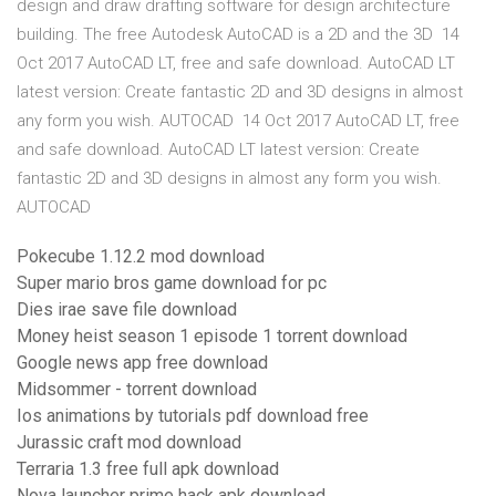
design and draw drafting software for design architecture
building. The free Autodesk AutoCAD is a 2D and the 3D 14
Oct 2017 AutoCAD LT, free and safe download. AutoCAD LT
latest version: Create fantastic 2D and 3D designs in almost
any form you wish. AUTOCAD 14 Oct 2017 AutoCAD LT, free
and safe download. AutoCAD LT latest version: Create
fantastic 2D and 3D designs in almost any form you wish.
AUTOCAD
Pokecube 1.12.2 mod download
Super mario bros game download for pc
Dies irae save file download
Money heist season 1 episode 1 torrent download
Google news app free download
Midsommer - torrent download
Ios animations by tutorials pdf download free
Jurassic craft mod download
Terraria 1.3 free full apk download
Nova launcher prime hack apk download