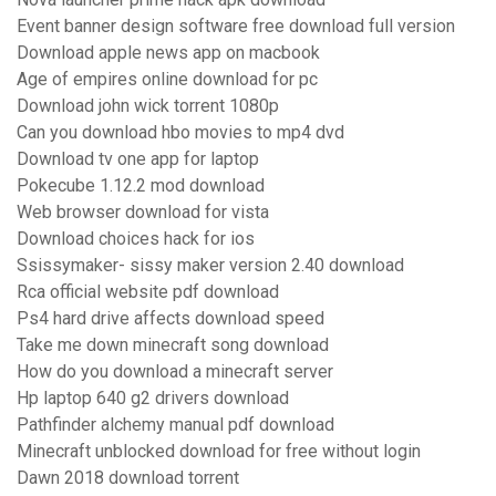
Event banner design software free download full version
Download apple news app on macbook
Age of empires online download for pc
Download john wick torrent 1080p
Can you download hbo movies to mp4 dvd
Download tv one app for laptop
Pokecube 1.12.2 mod download
Web browser download for vista
Download choices hack for ios
Ssissymaker- sissy maker version 2.40 download
Rca official website pdf download
Ps4 hard drive affects download speed
Take me down minecraft song download
How do you download a minecraft server
Hp laptop 640 g2 drivers download
Pathfinder alchemy manual pdf download
Minecraft unblocked download for free without login
Dawn 2018 download torrent