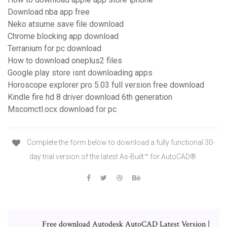
Download nba app free
Neko atsume save file download
Chrome blocking app download
Terranium for pc download
How to download oneplus2 files
Google play store isnt downloading apps
Horoscope explorer pro 5.03 full version free download
Kindle fire hd 8 driver download 6th generation
Mscomctl.ocx download for pc
Complete the form below to download a fully functional 30-
day trial version of the latest As-Built™ for AutoCAD®
Free download Autodesk AutoCAD Latest Version |