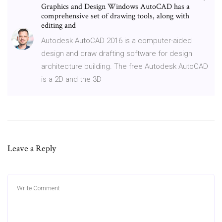
Graphics and Design Windows AutoCAD has a
comprehensive set of drawing tools, along with
editing and
Autodesk AutoCAD 2016 is a computer-aided
design and draw drafting software for design
architecture building. The free Autodesk AutoCAD
is a 2D and the 3D
Leave a Reply