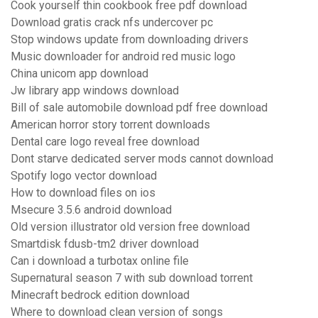
Cook yourself thin cookbook free pdf download
Download gratis crack nfs undercover pc
Stop windows update from downloading drivers
Music downloader for android red music logo
China unicom app download
Jw library app windows download
Bill of sale automobile download pdf free download
American horror story torrent downloads
Dental care logo reveal free download
Dont starve dedicated server mods cannot download
Spotify logo vector download
How to download files on ios
Msecure 3.5.6 android download
Old version illustrator old version free download
Smartdisk fdusb-tm2 driver download
Can i download a turbotax online file
Supernatural season 7 with sub download torrent
Minecraft bedrock edition download
Where to download clean version of songs