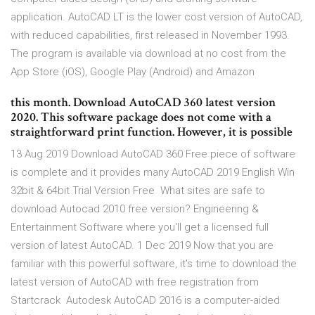
application. AutoCAD LT is the lower cost version of AutoCAD,
with reduced capabilities, first released in November 1993.
The program is available via download at no cost from the
App Store (iOS), Google Play (Android) and Amazon
this month. Download AutoCAD 360 latest version
2020. This software package does not come with a
straightforward print function. However, it is possible
13 Aug 2019 Download AutoCAD 360 Free piece of software
is complete and it provides many AutoCAD 2019 English Win
32bit & 64bit Trial Version Free What sites are safe to
download Autocad 2010 free version? Engineering &
Entertainment Software where you'll get a licensed full
version of latest AutoCAD. 1 Dec 2019 Now that you are
familiar with this powerful software, it's time to download the
latest version of AutoCAD with free registration from
Startcrack Autodesk AutoCAD 2016 is a computer-aided