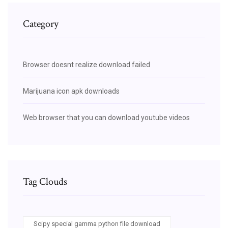
Category
Browser doesnt realize download failed
Marijuana icon apk downloads
Web browser that you can download youtube videos
Tag Clouds
Scipy special gamma python file download