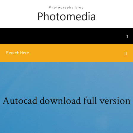
Autocad download full version