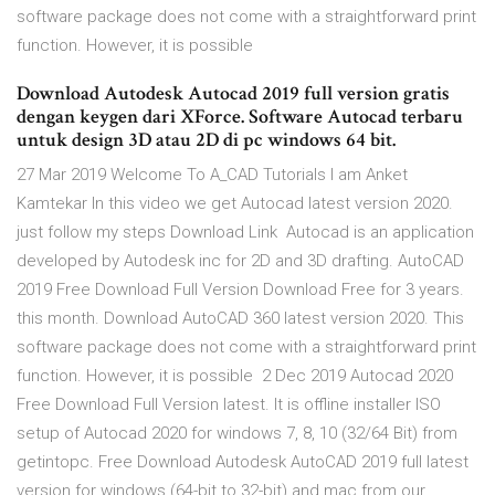
software package does not come with a straightforward print
function. However, it is possible
Download Autodesk Autocad 2019 full version gratis
dengan keygen dari XForce. Software Autocad terbaru
untuk design 3D atau 2D di pc windows 64 bit.
27 Mar 2019 Welcome To A_CAD Tutorials I am Anket
Kamtekar In this video we get Autocad latest version 2020.
just follow my steps Download Link Autocad is an application
developed by Autodesk inc for 2D and 3D drafting. AutoCAD
2019 Free Download Full Version Download Free for 3 years.
this month. Download AutoCAD 360 latest version 2020. This
software package does not come with a straightforward print
function. However, it is possible 2 Dec 2019 Autocad 2020
Free Download Full Version latest. It is offline installer ISO
setup of Autocad 2020 for windows 7, 8, 10 (32/64 Bit) from
getintopc. Free Download Autodesk AutoCAD 2019 full latest
version for windows (64-bit to 32-bit) and mac from our