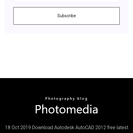
Subscribe
18 Oct 2019 Download Autodesk AutoCAD 2012 free latest