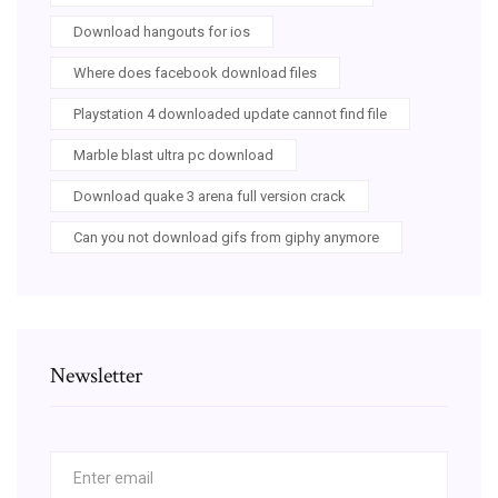
Download hangouts for ios
Where does facebook download files
Playstation 4 downloaded update cannot find file
Marble blast ultra pc download
Download quake 3 arena full version crack
Can you not download gifs from giphy anymore
Newsletter