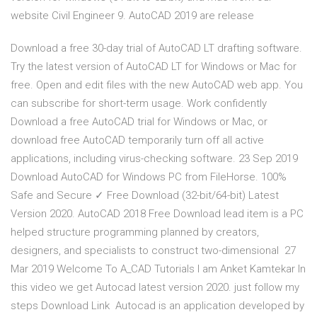
website Civil Engineer 9. AutoCAD 2019 are release
Download a free 30-day trial of AutoCAD LT drafting software.
Try the latest version of AutoCAD LT for Windows or Mac for
free. Open and edit files with the new AutoCAD web app. You
can subscribe for short-term usage. Work confidently
Download a free AutoCAD trial for Windows or Mac, or
download free AutoCAD temporarily turn off all active
applications, including virus-checking software. 23 Sep 2019
Download AutoCAD for Windows PC from FileHorse. 100%
Safe and Secure ✓ Free Download (32-bit/64-bit) Latest
Version 2020. AutoCAD 2018 Free Download lead item is a PC
helped structure programming planned by creators,
designers, and specialists to construct two-dimensional 27
Mar 2019 Welcome To A_CAD Tutorials I am Anket Kamtekar In
this video we get Autocad latest version 2020. just follow my
steps Download Link Autocad is an application developed by