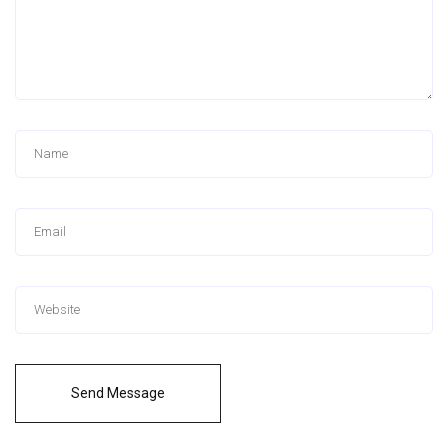
Send Message