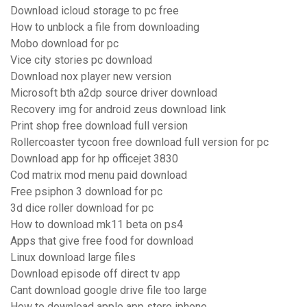
Download icloud storage to pc free
How to unblock a file from downloading
Mobo download for pc
Vice city stories pc download
Download nox player new version
Microsoft bth a2dp source driver download
Recovery img for android zeus download link
Print shop free download full version
Rollercoaster tycoon free download full version for pc
Download app for hp officejet 3830
Cod matrix mod menu paid download
Free psiphon 3 download for pc
3d dice roller download for pc
How to download mk11 beta on ps4
Apps that give free food for download
Linux download large files
Download episode off direct tv app
Cant download google drive file too large
How to download apple app store iphone