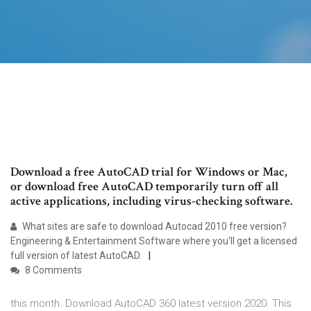
Download a free AutoCAD trial for Windows or Mac,
or download free AutoCAD temporarily turn off all
active applications, including virus-checking software.
What sites are safe to download Autocad 2010 free version?
Engineering & Entertainment Software where you'll get a licensed
full version of latest AutoCAD.
8 Comments
this month. Download AutoCAD 360 latest version 2020. This