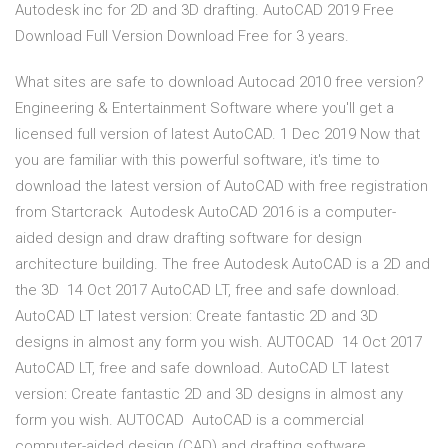
Autodesk inc for 2D and 3D drafting. AutoCAD 2019 Free
Download Full Version Download Free for 3 years.
What sites are safe to download Autocad 2010 free version?
Engineering & Entertainment Software where you'll get a
licensed full version of latest AutoCAD. 1 Dec 2019 Now that
you are familiar with this powerful software, it's time to
download the latest version of AutoCAD with free registration
from Startcrack Autodesk AutoCAD 2016 is a computer-
aided design and draw drafting software for design
architecture building. The free Autodesk AutoCAD is a 2D and
the 3D 14 Oct 2017 AutoCAD LT, free and safe download.
AutoCAD LT latest version: Create fantastic 2D and 3D
designs in almost any form you wish. AUTOCAD 14 Oct 2017
AutoCAD LT, free and safe download. AutoCAD LT latest
version: Create fantastic 2D and 3D designs in almost any
form you wish. AUTOCAD AutoCAD is a commercial
computer-aided design (CAD) and drafting software