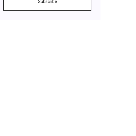
Subscribe