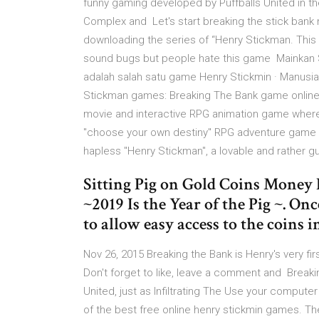
funny gaming developed by Puffballs United in th
Complex and Let's start breaking the stick bank n
downloading the series of “Henry Stickman. This g
sound bugs but people hate this game Mainkan S
adalah salah satu game Henry Stickmin · Manusia S
Stickman games: Breaking The Bank game online t
movie and interactive RPG animation game where B
"choose your own destiny" RPG adventure game w
hapless "Henry Stickman", a lovable and rather g
Sitting Pig on Gold Coins Money
~2019 Is the Year of the Pig ~. On
to allow easy access to the coins i
Nov 26, 2015 Breaking the Bank is Henry's very fi
Don't forget to like, leave a comment and Break
United, just as Infiltrating The Use your compute
of the best free online henry stickmin games. 