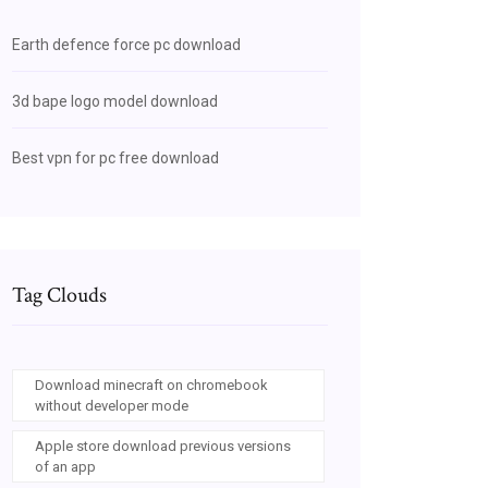
Earth defence force pc download
3d bape logo model download
Best vpn for pc free download
Tag Clouds
Download minecraft on chromebook
without developer mode
Apple store download previous versions
of an app