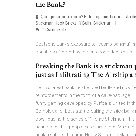
the Bank?
Quer jogar outro jogo? Este jogo ainda não está d
Stickman Hook Bricks 'N Balls. Stickman
1 Comments
Deutsche Bank’s exposure to “casino banking” in 
countries affected by the eurozone debt crisis.
Breaking the Bank is a stickman 
just as Infiltrating The Airship 
Henry's latest bank heist ended badly and now he
reinforcements in the form of a cake-package. H
funny gaming developed by Puffballs United in th
Complex and Let's start breaking the stick bank n
downloading the series of “Henry Stickman. This g
sound bugs but people hate this game Mainkan S
adalah salah satu game Henry Stickmin · Manusia S