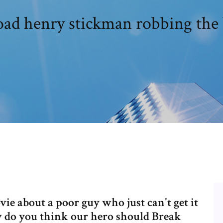
ad henry stickman robbing the 
ie about a poor guy who just can't get it
ow do you think our hero should Break