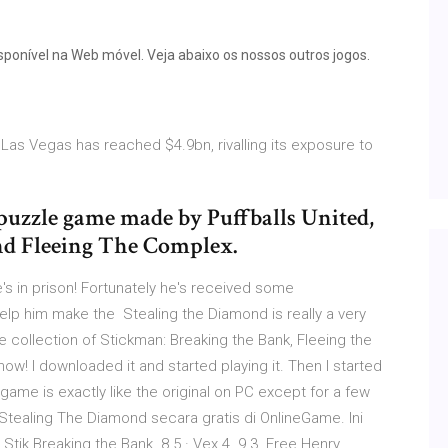
isponível na Web móvel. Veja abaixo os nossos outros jogos.
Las Vegas has reached $4.9bn, rivalling its exposure to
puzzle game made by Puffballs United,
and Fleeing The Complex.
's in prison! Fortunately he's received some
elp him make the Stealing the Diamond is really a very
e collection of Stickman: Breaking the Bank, Fleeing the
ow! I downloaded it and started playing it. Then I started
ame is exactly like the original on PC except for a few
tealing The Diamond secara gratis di OnlineGame. Ini
tik Breaking the Bank. 8.5 · Vex 4. 9.3. Free Henry