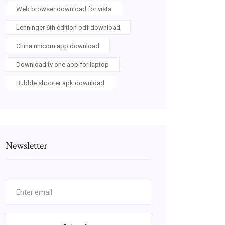
Web browser download for vista
Lehninger 6th edition pdf download
China unicom app download
Download tv one app for laptop
Bubble shooter apk download
Newsletter