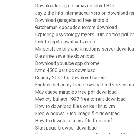
Downloader app to amazon tablet 8 hd
Jay z the hits international version download ra
Download garageband free android
Gatchaman epesodes torrent download
Exploring psychology myers 10th edition pdf 
Link to mp4 download vimeo
Minecraft colony and kingdoms server downlo
Dies irae save file download
Download youtube app chrome
Ivms 4500 para pc download
Country 20s 30s download torrent
English dictionary free download full version n
May cause miracles free pdf download
Men cry bullets 1997 free torrent download
How to download files on kail linux vm
Free windows 7 iso image file download
How to download a csv file from msf
Start page browser download