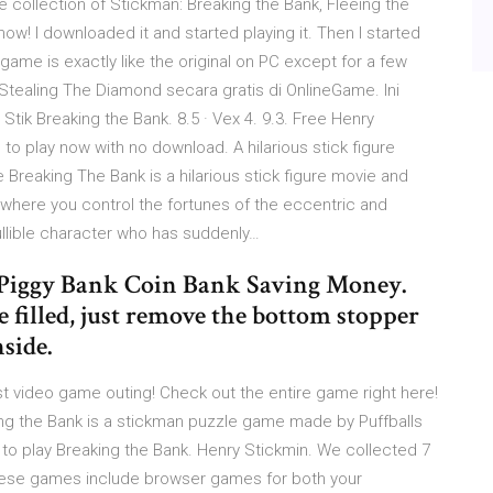
e collection of Stickman: Breaking the Bank, Fleeing the
ow! I downloaded it and started playing it. Then I started
ame is exactly like the original on PC except for a few
tealing The Diamond secara gratis di OnlineGame. Ini
tik Breaking the Bank. 8.5 · Vex 4. 9.3. Free Henry
o play now with no download. A hilarious stick figure
reaking The Bank is a hilarious stick figure movie and
here you control the fortunes of the eccentric and
ullible character who has suddenly…
 Piggy Bank Coin Bank Saving Money.
ce filled, just remove the bottom stopper
nside.
rst video game outing! Check out the entire game right here!
ing the Bank is a stickman puzzle game made by Puffballs
r to play Breaking the Bank. Henry Stickmin. We collected 7
These games include browser games for both your