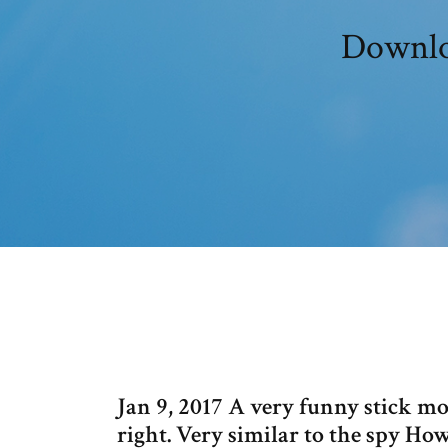
Downlo
Jan 9, 2017 A very funny stick mov
right. Very similar to the spy H