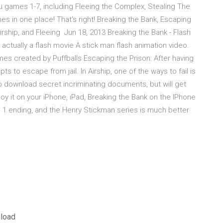
games 1-7, including Fleeing the Complex, Stealing The
mes in one place! That's right! Breaking the Bank, Escaping
 Airship, and Fleeing Jun 18, 2013 Breaking the Bank - Flash
ctually a flash movie A stick man flash animation video.
es created by Puffballs Escaping the Prison: After having
 to escape from jail. In Airship, one of the ways to fail is
to download secret incriminating documents, but will get
y it on your iPhone, iPad, Breaking the Bank on the IPhone
ity. 1 ending, and the Henry Stickman series is much better
nload