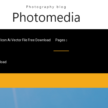
 Icon Ai Vector File Free Download
Pages
nload