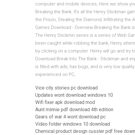
computer and mobile devices, Here we show you 
Breaking the Bank. It's all the Henry Stickman ga
the Prison, Stealing the Diamond, Infiltrating the
Games Download - Overview Breaking the Bank is a
The Henry Stickmin series is a series of Web Gam
been caught while robbing the bank, Henry attempts
by clicking on a computer. Henry will go and try 
Download Break Into The Bank - Stickman and enjo
is filled with ads, has bugs, and is very low qual
experienced on PC,
Vice city stories pc download
Updates wont download windows 10
Wifi fixer apk download mod
Aunt minnie pdf download 4th edition
Gears of war 4 wont download pc
Video folder windows 10 download
Chemical product design cussler pdf free dow