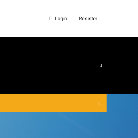
Login
Resister
|