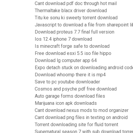
Cant download pdf doc through hot mail
Thermaltake blacx driver download
Titu ke sonu ki sweety torrent download
Javascript to download a file from sharepoint li
Download proteus 7.7 final full version
Ios 12.4 iphone 7 download
Is minecraft forge safe to download
Free download esxi 5.5 iso file hippo
Download lg computer app 64
Expo detach stuck on downloading android cod
Download whoomp there it is mp4
Save to pc youtube downloader
Cosmos and psyche pdf free download
Auto garage forms download files
Marijuana icon apk downloads
Cant download nexus mods to mod organizer
Cant download png files in texting on android
Torrent downloading site for fluid torrent
Supernatural season 7 with sub download torre