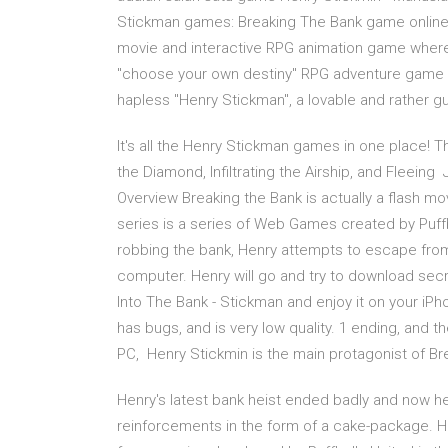
Stickman games: Breaking The Bank game online t
movie and interactive RPG animation game where B
"choose your own destiny" RPG adventure game w
hapless "Henry Stickman", a lovable and rather g
It's all the Henry Stickman games in one place! Th
the Diamond, Infiltrating the Airship, and Fleein
Overview Breaking the Bank is actually a flash mo
series is a series of Web Games created by Puffb
robbing the bank, Henry attempts to escape from jai
computer. Henry will go and try to download sec
Into The Bank - Stickman and enjoy it on your iPho
has bugs, and is very low quality. 1 ending, and
PC, Henry Stickmin is the main protagonist of Bre
Henry's latest bank heist ended badly and now he
reinforcements in the form of a cake-package. H