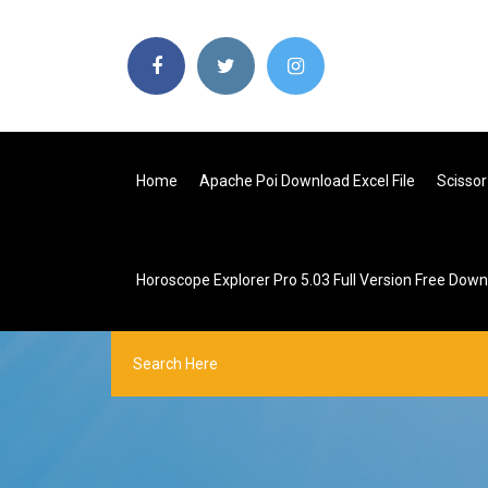
Home
Apache Poi Download Excel File
Scissor
Horoscope Explorer Pro 5.03 Full Version Free Dow