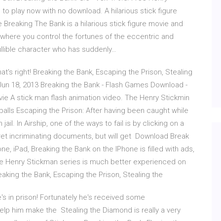
o play now with no download. A hilarious stick figure
reaking The Bank is a hilarious stick figure movie and
here you control the fortunes of the eccentric and
ullible character who has suddenly…
at's right! Breaking the Bank, Escaping the Prison, Stealing
g Jun 18, 2013 Breaking the Bank - Flash Games Download -
vie A stick man flash animation video. The Henry Stickmin
alls Escaping the Prison: After having been caught while
l. In Airship, one of the ways to fail is by clicking on a
ret incriminating documents, but will get Download Break
ne, iPad, Breaking the Bank on the IPhone is filled with ads,
 the Henry Stickman series is much better experienced on
aking the Bank, Escaping the Prison, Stealing the
's in prison! Fortunately he's received some
elp him make the Stealing the Diamond is really a very