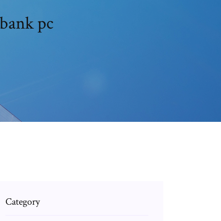
bank pc
Category