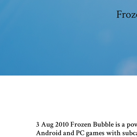
Froz
3 Aug 2010 Frozen Bubble is a powe
Android and PC games with subcat