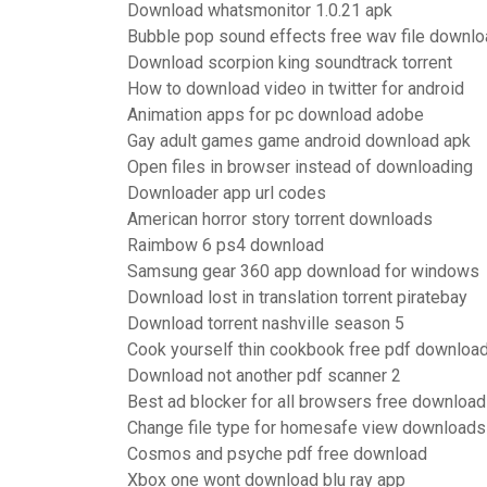
Download whatsmonitor 1.0.21 apk
Bubble pop sound effects free wav file downl
Download scorpion king soundtrack torrent
How to download video in twitter for android
Animation apps for pc download adobe
Gay adult games game android download apk
Open files in browser instead of downloading
Downloader app url codes
American horror story torrent downloads
Raimbow 6 ps4 download
Samsung gear 360 app download for windows
Download lost in translation torrent piratebay
Download torrent nashville season 5
Cook yourself thin cookbook free pdf downloa
Download not another pdf scanner 2
Best ad blocker for all browsers free download
Change file type for homesafe view downloads
Cosmos and psyche pdf free download
Xbox one wont download blu ray app