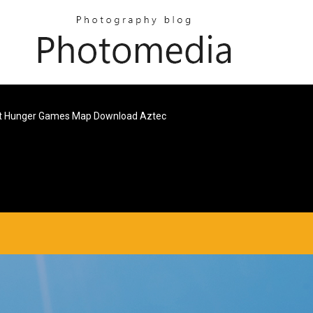
t Hunger Games Map Download Aztec