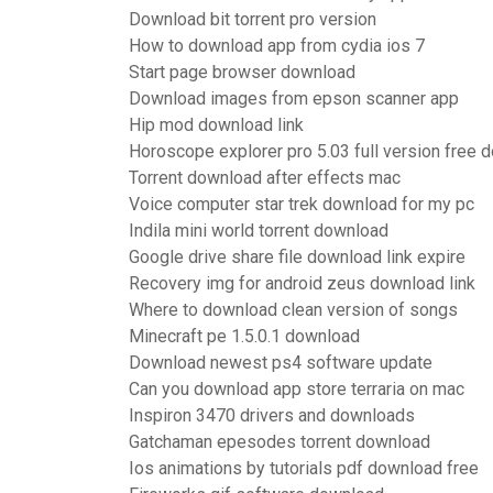
Download bit torrent pro version
How to download app from cydia ios 7
Start page browser download
Download images from epson scanner app
Hip mod download link
Horoscope explorer pro 5.03 full version free 
Torrent download after effects mac
Voice computer star trek download for my pc
Indila mini world torrent download
Google drive share file download link expire
Recovery img for android zeus download link
Where to download clean version of songs
Minecraft pe 1.5.0.1 download
Download newest ps4 software update
Can you download app store terraria on mac
Inspiron 3470 drivers and downloads
Gatchaman epesodes torrent download
Ios animations by tutorials pdf download free