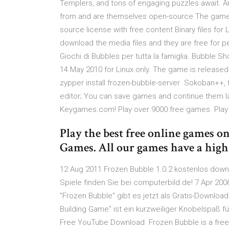
Templers, and tons of engaging puzzles await
from and are themselves open-source The games 
source license with free content Binary files for
download the media files and they are free for pe
Giochi di Bubbles per tutta la famiglia. Bubble S
14 May 2010 for Linux only. The game is releas
zypper install frozen-bubble-server Sokoban++, f
editor; You can save games and continue them 
Keygames.com! Play over 9000 free games. Pla
Play the best free online games o
Games. All our games have a high
12 Aug 2011 Frozen Bubble 1.0.2 kostenlos down
Spiele finden Sie bei computerbild.de! 7 Apr 200
"Frozen Bubble" gibt es jetzt als Gratis-Downloa
Building Game" ist ein kurzweiliger Knobelspaß fü
Free YouTube Download Frozen Bubble is a free