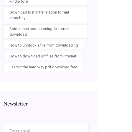
kindle fore
Download lost in translation torrent
piratebay
Spider man homecoming 4k torrent
download
How to unblock a file from downloading
How to download gif files from internet
Learn c the hard way pdf download free
Newsletter