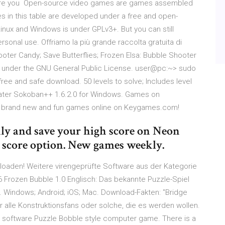
. Are you Open-source video games are games assembled
in this table are developed under a free and open-
 Linux and Windows is under GPLv3+. But you can still
rsonal use. Offriamo la più grande raccolta gratuita di
hooter Candy; Save Butterflies; Frozen Elsa: Bubble Shooter
ed under the GNU General Public License. user@pc:~> sudo
ree and safe download. 50 levels to solve; Includes level
later Sokoban++ 1.6.2.0 for Windows. Games on
y brand new and fun games online on Keygames.com!
nly and save your high score on Neon
 score option. New games weekly.
loaden! Weitere virengeprüfte Software aus der Kategorie
6 Frozen Bubble 1.0 Englisch: Das bekannte Puzzle-Spiel
d. Windows; Android; iOS; Mac. Download-Fakten: "Bridge
r alle Konstruktionsfans oder solche, die es werden wollen.
 software Puzzle Bobble style computer game. There is a