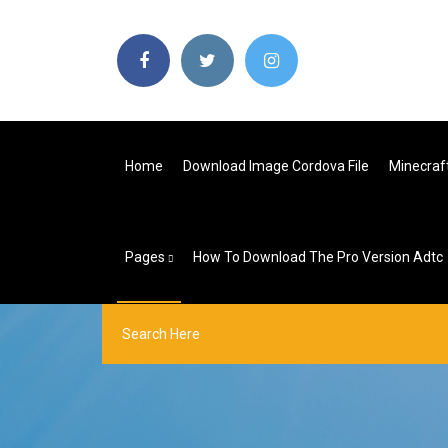
Home
Download Image Cordova File
Minecraf
Pages
How To Download The Pro Version Adtc