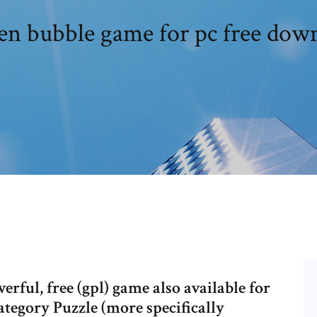
en bubble game for pc free dow
rful, free (gpl) game also available for
egory Puzzle (more specifically