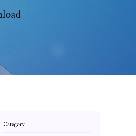
nload
Category