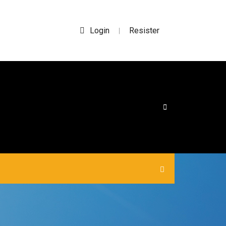
Login
Resister
|