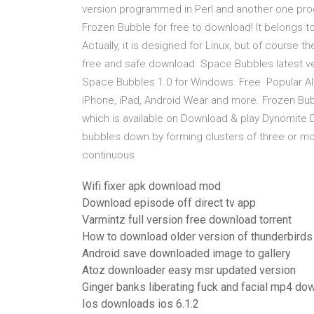
version programmed in Perl and another one pro
Frozen Bubble for free to download! It belongs 
Actually, it is designed for Linux, but of course
free and safe download. Space Bubbles latest 
Space Bubbles 1.0 for Windows. Free Popular Alt
iPhone, iPad, Android Wear and more. Frozen Bu
which is available on Download & play Dynomite 
bubbles down by forming clusters of three or m
continuous
Wifi fixer apk download mod
Download episode off direct tv app
Varmintz full version free download torrent
How to download older version of thunderbirds
Android save downloaded image to gallery
Atoz downloader easy msr updated version
Ginger banks liberating fuck and facial mp4 do
Ios downloads ios 6.1.2