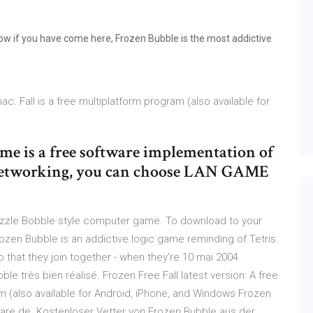
w if you have come here, Frozen Bubble is the most addictive
ac. Fall is a free multiplatform program (also available for
e is a free software implementation of
 networking, you can choose LAN GAME
uzzle Bobble style computer game. To download to your
zen Bubble is an addictive logic game reminding of Tetris.
that they join together - when they're 10 mai 2004
e très bien réalisé. Frozen Free Fall latest version: A free
am (also available for Android, iPhone, and Windows Frozen
are.de. Kostenloser Vetter von Frozen Bubble aus der