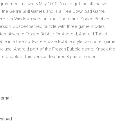
grammed in Java. 3 May 2010 Go and get the ultimative
to the Genre Skill Games and is a Free Download Game.
 there is a Windows version also. There are Space Bubbles,
version: Space-themed puzzle with three game modes.
ernatives to Frozen Bubble for Android, Android Tablet,
bble is a free software Puzzle Bobble style computer game
Deluxe. Android port of the Frozen Bubble game. Knock the
ore bubbles. This version features 3 game modes:
 email
wnload