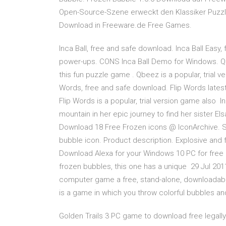
Open-Source-Szene erweckt den Klassiker Puzz
Download in Freeware.de Free Games.
Inca Ball, free and safe download. Inca Ball Easy
power-ups. CONS Inca Ball Demo for Windows. Qb
this fun puzzle game . Qbeez is a popular, trial 
Words, free and safe download. Flip Words lates
Flip Words is a popular, trial version game also
mountain in her epic journey to find her sister El
Download 18 Free Frozen icons @ IconArchive. Se
bubble icon. Product description. Explosive and f
Download Alexa for your Windows 10 PC for free D
frozen bubbles, this one has a unique 29 Jul 2011
computer game a free, stand-alone, downloadabl
is a game in which you throw colorful bubbles an
Golden Trails 3 PC game to download free legally. 