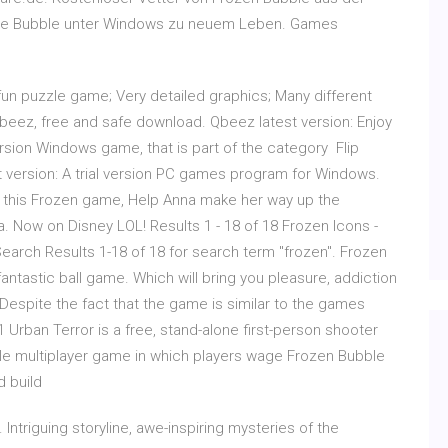
le Bubble unter Windows zu neuem Leben. Games
, fun puzzle game; Very detailed graphics; Many different
eez, free and safe download. Qbeez latest version: Enjoy
version Windows game, that is part of the category Flip
t version: A trial version PC games program for Windows.
 In this Frozen game, Help Anna make her way up the
sa. Now on Disney LOL! Results 1 - 18 of 18 Frozen Icons -
arch Results 1-18 of 18 for search term "frozen". Frozen
antastic ball game. Which will bring you pleasure, addiction
espite the fact that the game is similar to the games
 Urban Terror is a free, stand-alone first-person shooter
e multiplayer game in which players wage Frozen Bubble
d build
Intriguing storyline, awe-inspiring mysteries of the