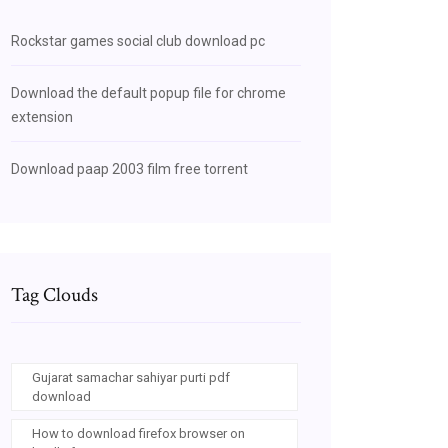
Rockstar games social club download pc
Download the default popup file for chrome
extension
Download paap 2003 film free torrent
Tag Clouds
Gujarat samachar sahiyar purti pdf
download
How to download firefox browser on