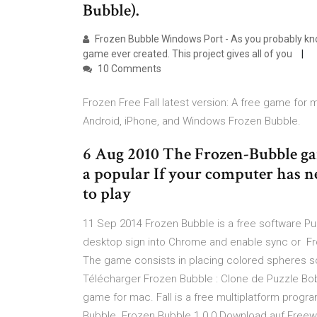
Bubble).
Frozen Bubble Windows Port - As you probably kno
game ever created. This project gives all of you
10 Comments
Frozen Free Fall latest version: A free game for m
Android, iPhone, and Windows Frozen Bubble.
6 Aug 2010 The Frozen-Bubble gam
a popular If your computer has
to play
11 Sep 2014 Frozen Bubble is a free software P
desktop sign into Chrome and enable sync or Fro
The game consists in placing colored spheres so 
Télécharger Frozen Bubble : Clone de Puzzle Bobbl
game for mac. Fall is a free multiplatform progr
Bubble. Frozen Bubble 1.0.0 Download auf Freew