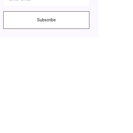
Subscribe