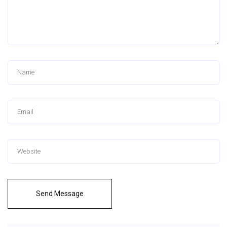
Send Message