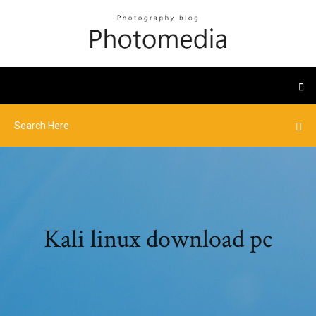
Kali linux download pc