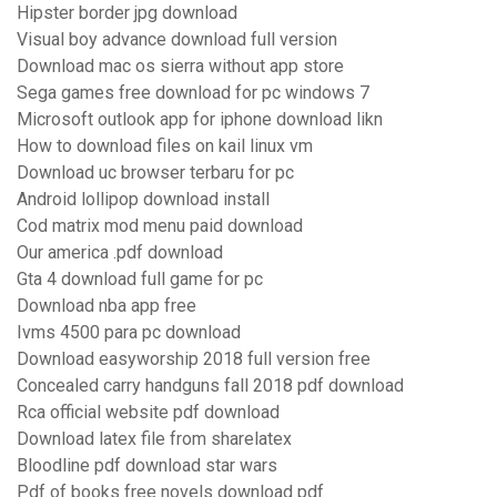
Hipster border jpg download
Visual boy advance download full version
Download mac os sierra without app store
Sega games free download for pc windows 7
Microsoft outlook app for iphone download likn
How to download files on kail linux vm
Download uc browser terbaru for pc
Android lollipop download install
Cod matrix mod menu paid download
Our america .pdf download
Gta 4 download full game for pc
Download nba app free
Ivms 4500 para pc download
Download easyworship 2018 full version free
Concealed carry handguns fall 2018 pdf download
Rca official website pdf download
Download latex file from sharelatex
Bloodline pdf download star wars
Pdf of books free novels download pdf