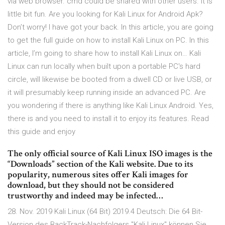
via web browser. cmd could be shared with other users. it is
little bit fun. Are you looking for Kali Linux for Android Apk?
Don’t worry! I have got your back. In this article, you are going
to get the full guide on how to install Kali Linux on PC. In this
article, I’m going to share how to install Kali Linux on… Kali
Linux can run locally when built upon a portable PC's hard
circle, will likewise be booted from a dwell CD or live USB, or
it will presumably keep running inside an advanced PC. Are
you wondering if there is anything like Kali Linux Android. Yes,
there is and you need to install it to enjoy its features. Read
this guide and enjoy
The only official source of Kali Linux ISO images is the
“Downloads” section of the Kali website. Due to its
popularity, numerous sites offer Kali images for
download, but they should not be considered
trustworthy and indeed may be infected…
28. Nov. 2019 Kali Linux (64 Bit) 2019.4 Deutsch: Die 64 Bit-
Version des BackTrack-Nachfolgers "Kali Linux" können Sie