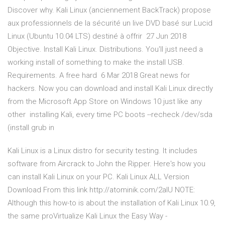
Discover why. Kali Linux (anciennement BackTrack) propose
aux professionnels de la sécurité un live DVD basé sur Lucid
Linux (Ubuntu 10.04 LTS) destiné à offrir 27 Jun 2018
Objective. Install Kali Linux. Distributions. You'll just need a
working install of something to make the install USB.
Requirements. A free hard 6 Mar 2018 Great news for
hackers. Now you can download and install Kali Linux directly
from the Microsoft App Store on Windows 10 just like any
other installing Kali, every time PC boots --recheck /dev/sda
(install grub in
Kali Linux is a Linux distro for security testing. It includes
software from Aircrack to John the Ripper. Here's how you
can install Kali Linux on your PC. Kali Linux ALL Version
Download From this link http://atominik.com/2aIU NOTE:
Although this how-to is about the installation of Kali Linux 10.9,
the same proVirtualize Kali Linux the Easy Way -