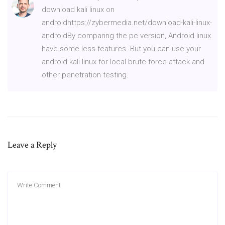
download kali linux on
androidhttps://zybermedia.net/download-kali-linux-
androidBy comparing the pc version, Android linux
have some less features. But you can use your
android kali linux for local brute force attack and
other penetration testing.
Leave a Reply