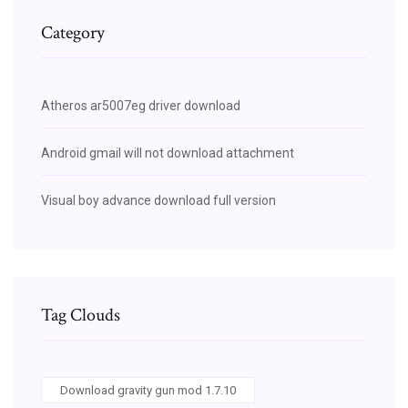
Category
Atheros ar5007eg driver download
Android gmail will not download attachment
Visual boy advance download full version
Tag Clouds
Download gravity gun mod 1.7.10