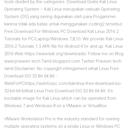
tools divided by the categories. Download Gratis Kali Linux
Operating System – Kali Linux merupakan sebuah Operating
System (OS) yang sering digunakan oleh para Progammer
karena tidak ada batas untuk menggunakan coding2 tersebut.
Free Download For Windows PC.Download Kali Linux 2016.2
Tutorials for PC/Laptop/Windows 7,8,10. We provide Kali Linux
2016.2 Tutorials 1.3 APK file for Android 4.0+ and up. Kali Linux
2016 Web https://www.kali.org/downloads/ Follow me on Blog
www.praveen tech Tamil.blogspot.com Twitter Praveen tech
tamil Disclaimer: No copyright infringement inKali Linux Free
Download ISO 32 Bit 64 Bit -
WebForPChttps://webforpc.com/kali-linux-free-download-iso-
32-bit-64-bitKali Linux Free Download ISO 32 Bit 64 Bit. It's
bootable image for Kali Linux which can be operated from
Windows 7 and Windows 8 on a VMware or VirtualBox.
VMware Workstation Pro is the industry standard for running
multiple operating systems on a single Linux or Windows PC.