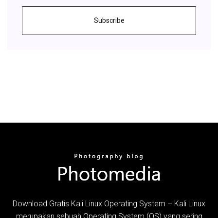
Subscribe
Download Gratis Kali Linux Operating System – Kali Linux
merupakan sebuah Operating System (OS) yang sering