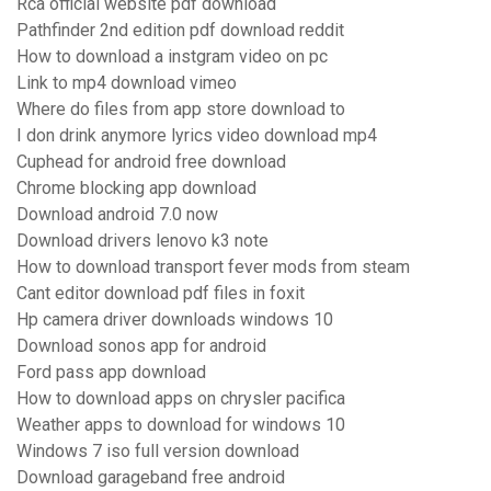
Rca official website pdf download
Pathfinder 2nd edition pdf download reddit
How to download a instgram video on pc
Link to mp4 download vimeo
Where do files from app store download to
I don drink anymore lyrics video download mp4
Cuphead for android free download
Chrome blocking app download
Download android 7.0 now
Download drivers lenovo k3 note
How to download transport fever mods from steam
Cant editor download pdf files in foxit
Hp camera driver downloads windows 10
Download sonos app for android
Ford pass app download
How to download apps on chrysler pacifica
Weather apps to download for windows 10
Windows 7 iso full version download
Download garageband free android