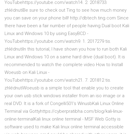
YouTubehttps://youtube.com/watch14. 2. 2018733
zhlédnutíBe sure to check out Ting to see how much money
you can save on your phone bill! http://dbtech.ting.com Since
there have been a fair number of people having Dual boot Kali
Linux and Windows 10 by using EasyBCD -
YouTubehttps://youtube.com/watch9. 1. 2017279 tis.
zhlédnutíIn this tutorial, I have shown you how to run both Kali
Linux and Windows 10 on a same hard drive (dual boot). It is
recommended to watch the complete video How to Install
Woeusb on Kali Linux -
YouTubehttps://youtube.com/watch21. 7. 201812 tis.
zhlédnutíWoeusb is a simple tool that enable you to create
your own usb stick windows installer from an iso image or a
real DVD. It is a fork of Congelli501's WinusbKali Linux Online
Terminal via Gottyhttps://cyberpratibha.com/blog/kali-linux-
online-terminalKali linux online terminal - MSF Web Gotty is
software used to make Kali linux online terminal accessible