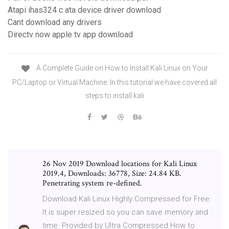
Atapi ihas324 c ata device driver download
Cant download any drivers
Directv now apple tv app download
A Complete Guide on How to Install Kali Linux on Your
PC/Laptop or Virtual Machine. In this tutorial we have covered all
steps to install kali
26 Nov 2019 Download locations for Kali Linux
2019.4, Downloads: 36778, Size: 24.84 KB.
Penetrating system re-defined.
Download Kali Linux Highly Compressed for Free.
It is super resized so you can save memory and
time. Provided by Ultra Compressed.How to