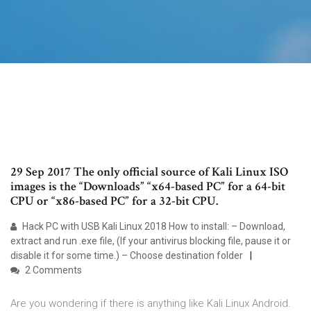
29 Sep 2017 The only official source of Kali Linux ISO
images is the “Downloads” “x64-based PC” for a 64-bit
CPU or “x86-based PC” for a 32-bit CPU.
Hack PC with USB Kali Linux 2018 How to install: – Download,
extract and run .exe file, (If your antivirus blocking file, pause it or
disable it for some time.) – Choose destination folder
2 Comments
Are you wondering if there is anything like Kali Linux Android.