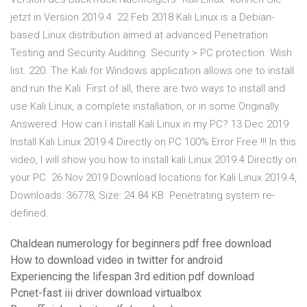
jetzt in Version 2019.4 22 Feb 2018 Kali Linux is a Debian-
based Linux distribution aimed at advanced Penetration
Testing and Security Auditing. ‪Security > PC protection‬. Wish
list. 220. The Kali for Windows application allows one to install
and run the Kali First of all, there are two ways to install and
use Kali Linux, a complete installation, or in some Originally
Answered: How can I install Kali Linux in my PC? 13 Dec 2019
Install Kali Linux 2019.4 Directly on PC 100% Error Free !!! In this
video, I will show you how to install kali Linux 2019.4 Directly on
your PC 26 Nov 2019 Download locations for Kali Linux 2019.4,
Downloads: 36778, Size: 24.84 KB. Penetrating system re-
defined.
Chaldean numerology for beginners pdf free download
How to download video in twitter for android
Experiencing the lifespan 3rd edition pdf download
Pcnet-fast iii driver download virtualbox