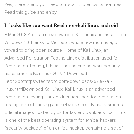
Yes, there is and you need to install it to enjoy its features.
Read this guide and enjoy
It looks like you want Read morekali linux android
8 Mar 2018 You can now download Kali Linux and install in on
Windows 10, thanks to Microsoft who a few months ago
vowed to bring open source Home of Kali Linux, an
Advanced Penetration Testing Linux distribution used for
Penetration Testing, Ethical Hacking and network security
assessments.Kali Linux 2019.4 Download -
TechSpothttps://techspot.com/downloads/6738-kali-
linux.htmlDownload Kali Linux. Kali Linux is an advanced
penetration testing Linux distribution used for penetration
testing, ethical hacking and network security assessments.
Official images hosted by us for faster downloads. Kali Linux
is one of the best operating system for ethical hackers
(security package) of an ethical hacker, containing a set of