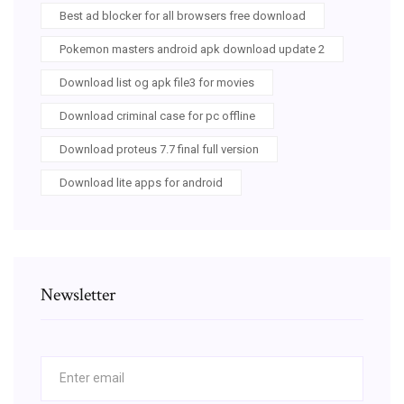
Best ad blocker for all browsers free download
Pokemon masters android apk download update 2
Download list og apk file3 for movies
Download criminal case for pc offline
Download proteus 7.7 final full version
Download lite apps for android
Newsletter