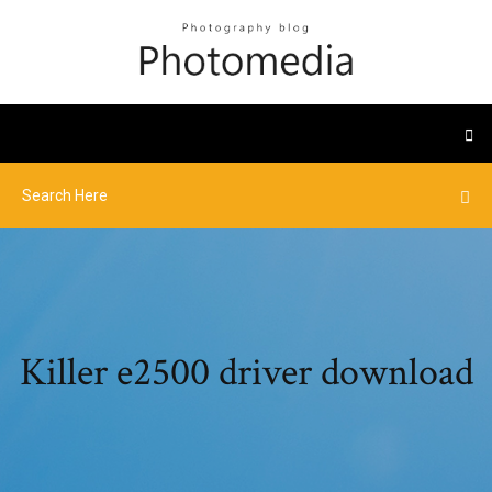
Killer e2500 driver download