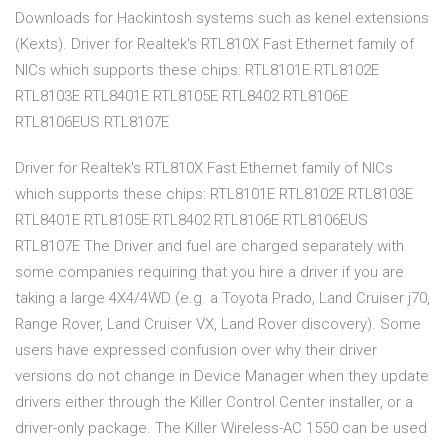
Downloads for Hackintosh systems such as kenel extensions
(Kexts). Driver for Realtek's RTL810X Fast Ethernet family of
NICs which supports these chips: RTL8101E RTL8102E
RTL8103E RTL8401E RTL8105E RTL8402 RTL8106E
RTL8106EUS RTL8107E
Driver for Realtek's RTL810X Fast Ethernet family of NICs
which supports these chips: RTL8101E RTL8102E RTL8103E
RTL8401E RTL8105E RTL8402 RTL8106E RTL8106EUS
RTL8107E The Driver and fuel are charged separately with
some companies requiring that you hire a driver if you are
taking a large 4X4/4WD (e.g. a Toyota Prado, Land Cruiser j70,
Range Rover, Land Cruiser VX, Land Rover discovery). Some
users have expressed confusion over why their driver
versions do not change in Device Manager when they update
drivers either through the Killer Control Center installer, or a
driver-only package. The Killer Wireless-AC 1550 can be used