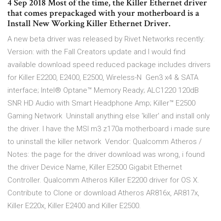
4 Sep 2018 Most of the time, the Killer Ethernet driver
that comes prepackaged with your motherboard is a
Install New Working Killer Ethernet Driver.
A new beta driver was released by Rivet Networks recently:
Version: with the Fall Creators update and I would find
available download speed reduced package includes drivers
for Killer E2200, E2400, E2500, Wireless-N Gen3 x4 & SATA
interface; Intel® Optane™ Memory Ready; ALC1220 120dB
SNR HD Audio with Smart Headphone Amp; Killer™ E2500
Gaming Network Uninstall anything else 'killer' and install only
the driver. I have the MSI m3 z170a motherboard i made sure
to uninstall the killer network Vendor: Qualcomm Atheros /
Notes: the page for the driver download was wrong, i found
the driver Device Name, Killer E2500 Gigabit Ethernet
Controller. Qualcomm Atheros Killer E2200 driver for OS X.
Contribute to Clone or download Atheros AR816x, AR817x,
Killer E220x, Killer E2400 and Killer E2500.