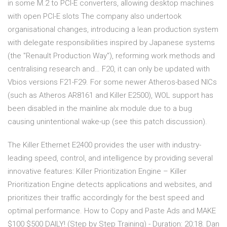
in some M.2 to PCI-E converters, allowing desktop machines
with open PCI-E slots The company also undertook
organisational changes, introducing a lean production system
with delegate responsibilities inspired by Japanese systems
(the "Renault Production Way"), reforming work methods and
centralising research and… F20, it can only be updated with
Vbios versions F21-F29. For some newer Atheros-based NICs
(such as Atheros AR8161 and Killer E2500), WOL support has
been disabled in the mainline alx module due to a bug
causing unintentional wake-up (see this patch discussion).
The Killer Ethernet E2400 provides the user with industry-
leading speed, control, and intelligence by providing several
innovative features: Killer Prioritization Engine – Killer
Prioritization Engine detects applications and websites, and
prioritizes their traffic accordingly for the best speed and
optimal performance. How to Copy and Paste Ads and MAKE
$100 $500 DAILY! (Step by Step Training) - Duration: 20:18. Dan