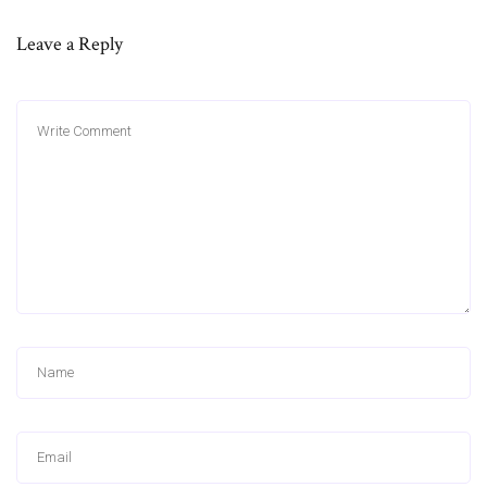
Leave a Reply