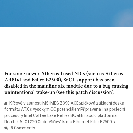
For some newer Atheros-based NICs (such as Atheros
AR8161 and Killer E2500), WOL support has been
disabled in the mainline alx module due to a bug causing
unintentional wake-up (see this patch discussion).
Klíčové vlastnosti MSI MEG Z390 ACEŠpičková základní deska
formátu ATX s vysokým OC potenciálemPřipravena i na poslední
procesory Intel Coffee Lake RefreshKvalitní audio platforma
Realtek ALC1220 CodecSíťová karta Ethernet Killer E2500 s…
8 Comments