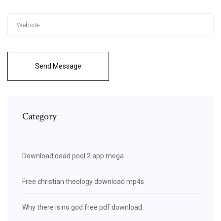
Send Message
Category
Download dead pool 2 app mega
Free christian theology download mp4s
Why there is no god free pdf download