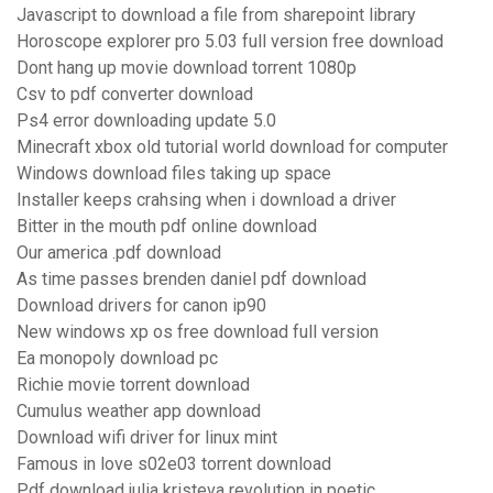
Javascript to download a file from sharepoint library
Horoscope explorer pro 5.03 full version free download
Dont hang up movie download torrent 1080p
Csv to pdf converter download
Ps4 error downloading update 5.0
Minecraft xbox old tutorial world download for computer
Windows download files taking up space
Installer keeps crahsing when i download a driver
Bitter in the mouth pdf online download
Our america .pdf download
As time passes brenden daniel pdf download
Download drivers for canon ip90
New windows xp os free download full version
Ea monopoly download pc
Richie movie torrent download
Cumulus weather app download
Download wifi driver for linux mint
Famous in love s02e03 torrent download
Pdf download julia kristeva revolution in poetic