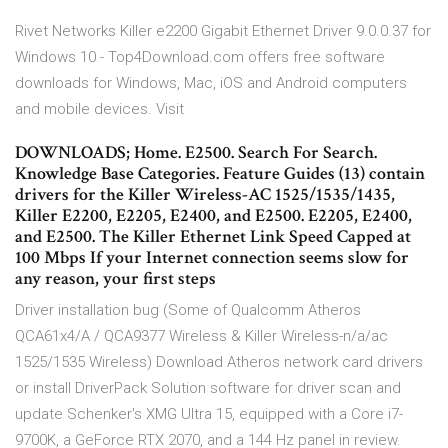
Rivet Networks Killer e2200 Gigabit Ethernet Driver 9.0.0.37 for
Windows 10 - Top4Download.com offers free software
downloads for Windows, Mac, iOS and Android computers
and mobile devices. Visit
DOWNLOADS; Home. E2500. Search For Search.
Knowledge Base Categories. Feature Guides (13) contain
drivers for the Killer Wireless-AC 1525/1535/1435,
Killer E2200, E2205, E2400, and E2500. E2205, E2400,
and E2500. The Killer Ethernet Link Speed Capped at
100 Mbps If your Internet connection seems slow for
any reason, your first steps
Driver installation bug (Some of Qualcomm Atheros
QCA61x4/A / QCA9377 Wireless & Killer Wireless-n/a/ac
1525/1535 Wireless) Download Atheros network card drivers
or install DriverPack Solution software for driver scan and
update Schenker's XMG Ultra 15, equipped with a Core i7-
9700K, a GeForce RTX 2070, and a 144 Hz panel in review.