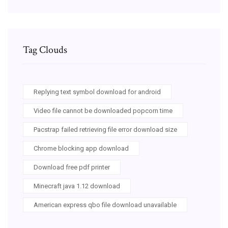
Tag Clouds
Replying text symbol download for android
Video file cannot be downloaded popcorn time
Pacstrap failed retrieving file error download size
Chrome blocking app download
Download free pdf printer
Minecraft java 1.12 download
American express qbo file download unavailable