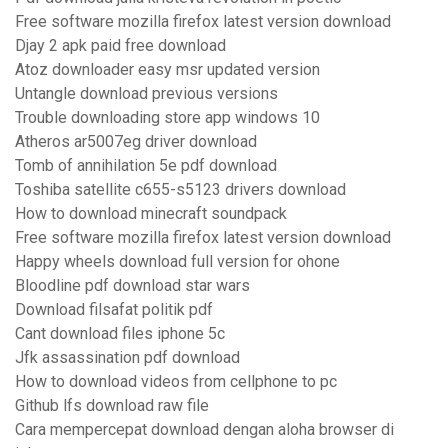
Free software mozilla firefox latest version download
Djay 2 apk paid free download
Atoz downloader easy msr updated version
Untangle download previous versions
Trouble downloading store app windows 10
Atheros ar5007eg driver download
Tomb of annihilation 5e pdf download
Toshiba satellite c655-s5123 drivers download
How to download minecraft soundpack
Free software mozilla firefox latest version download
Happy wheels download full version for ohone
Bloodline pdf download star wars
Download filsafat politik pdf
Cant download files iphone 5c
Jfk assassination pdf download
How to download videos from cellphone to pc
Github lfs download raw file
Cara mempercepat download dengan aloha browser di