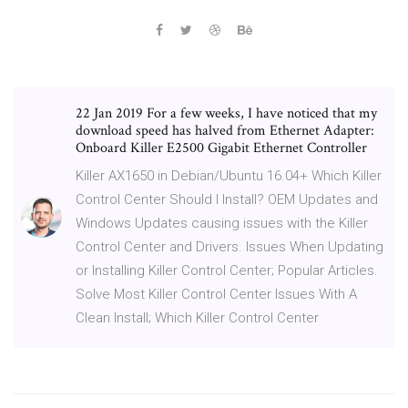
22 Jan 2019 For a few weeks, I have noticed that my
download speed has halved from Ethernet Adapter:
Onboard Killer E2500 Gigabit Ethernet Controller
Killer AX1650 in Debian/Ubuntu 16.04+ Which Killer
Control Center Should I Install? OEM Updates and
Windows Updates causing issues with the Killer
Control Center and Drivers. Issues When Updating
or Installing Killer Control Center; Popular Articles.
Solve Most Killer Control Center Issues With A
Clean Install; Which Killer Control Center