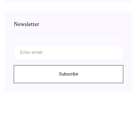
Newsletter
Subscribe