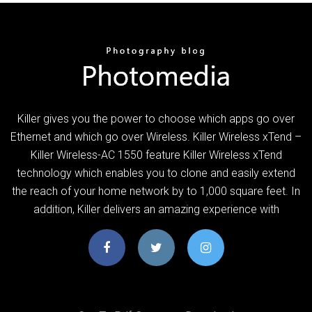
Killer gives you the power to choose which apps go over
Ethernet and which go over Wireless. Killer Wireless xTend –
Killer Wireless-AC 1550 feature Killer Wireless xTend
technology which enables you to clone and easily extend
the reach of your home network by to 1,000 square feet. In
addition, Killer delivers an amazing experience with