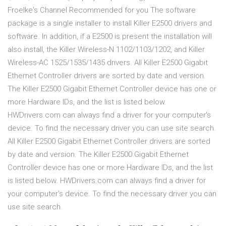
Froelke's Channel Recommended for you The software
package is a single installer to install Killer E2500 drivers and
software. In addition, if a E2500 is present the installation will
also install, the Killer Wireless-N 1102/1103/1202, and Killer
Wireless-AC 1525/1535/1435 drivers. All Killer E2500 Gigabit
Ethernet Controller drivers are sorted by date and version.
The Killer E2500 Gigabit Ethernet Controller device has one or
more Hardware IDs, and the list is listed below.
HWDrivers.com can always find a driver for your computer's
device. To find the necessary driver you can use site search.
All Killer E2500 Gigabit Ethernet Controller drivers are sorted
by date and version. The Killer E2500 Gigabit Ethernet
Controller device has one or more Hardware IDs, and the list
is listed below. HWDrivers.com can always find a driver for
your computer's device. To find the necessary driver you can
use site search.