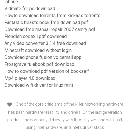
iphone
Vidmate for pc download
Howto download torrents from kickass torrents
Fantastic beasts book free download pdf
Download free manual repair 2007 camry pdf
Fiendish codex i pdf download
Any video converter 3.3.4 free download
Minecraft download without login
Download phone fusion voicemail app
Frostgrave rulebook pdf download
How to download pdf version of bookself
Mp4 player 4.0 download
Download wifi driver for linux mint
One of the core criticisms of the Killer networking hardware
has been hardware reliability and drivers. On the last generation
product, the company did away with those by working with Intel,
using Intel hardware, and Intel’s driver stack.