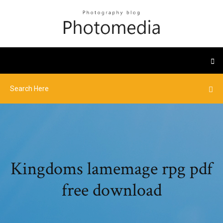
Kingdoms lamemage rpg pdf
free download