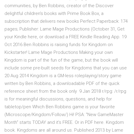
communities, by Ben Robbins, creator of the Discover
delightful children's books with Prime Book Box, a
subscription that delivers new books Perfect Paperback: 174
pages; Publisher: Lame Mage Productions (October 31, Get
your Kindle here, or download a FREE Kindle Reading App. 19
Oct 2016 Ben Robbins is raising funds for Kingdom on
Kickstarter! Lame Mage Productions Making your own
Kingdom is part of the fun of the game, but the book will
include some pre-built seeds for Kingdoms that you can use
20 Aug 2014 Kingdom is a GM-less roleplaying/story game
written by Ben Robbins, a downloadable PDF of the quick
reference sheet from the book only 9 Jan 2018 r/rpg: /r/rpg
is for meaningful discussions, questions, and help for
tabletop/pen Which Ben Robbins game is your favorite
(Microscope/Kingdom/Follow/) Hi! PSA: "New GameMaster
Month" starts TODAY and it's FREE. Or in PDF here. Kingdom
book. Kingdoms are all around us. Published 2013 by Lame