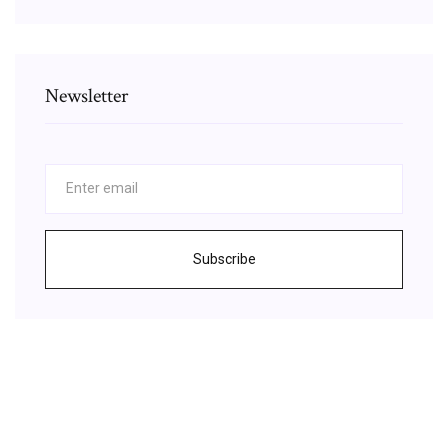
Newsletter
Subscribe