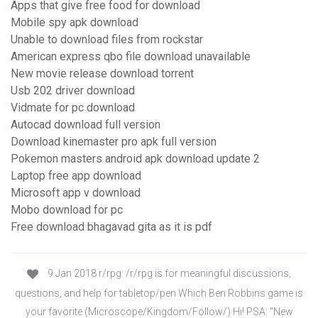
Apps that give free food for download
Mobile spy apk download
Unable to download files from rockstar
American express qbo file download unavailable
New movie release download torrent
Usb 202 driver download
Vidmate for pc download
Autocad download full version
Download kinemaster pro apk full version
Pokemon masters android apk download update 2
Laptop free app download
Microsoft app v download
Mobo download for pc
Free download bhagavad gita as it is pdf
9 Jan 2018 r/rpg: /r/rpg is for meaningful discussions,
questions, and help for tabletop/pen Which Ben Robbins game is
your favorite (Microscope/Kingdom/Follow/) Hi! PSA: "New