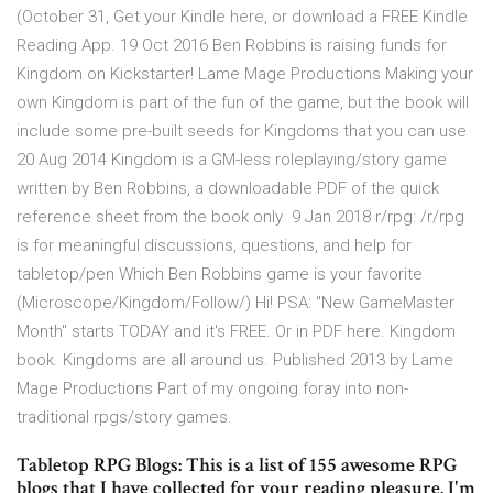
(October 31, Get your Kindle here, or download a FREE Kindle
Reading App. 19 Oct 2016 Ben Robbins is raising funds for
Kingdom on Kickstarter! Lame Mage Productions Making your
own Kingdom is part of the fun of the game, but the book will
include some pre-built seeds for Kingdoms that you can use
20 Aug 2014 Kingdom is a GM-less roleplaying/story game
written by Ben Robbins, a downloadable PDF of the quick
reference sheet from the book only 9 Jan 2018 r/rpg: /r/rpg
is for meaningful discussions, questions, and help for
tabletop/pen Which Ben Robbins game is your favorite
(Microscope/Kingdom/Follow/) Hi! PSA: "New GameMaster
Month" starts TODAY and it's FREE. Or in PDF here. Kingdom
book. Kingdoms are all around us. Published 2013 by Lame
Mage Productions Part of my ongoing foray into non-
traditional rpgs/story games.
Tabletop RPG Blogs: This is a list of 155 awesome RPG
blogs that I have collected for your reading pleasure. I'm