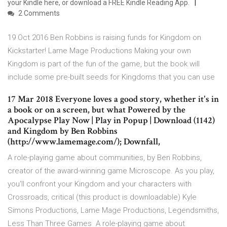
your Kindle here, or download a FREE Kindle Reading App.
2 Comments
19 Oct 2016 Ben Robbins is raising funds for Kingdom on
Kickstarter! Lame Mage Productions Making your own
Kingdom is part of the fun of the game, but the book will
include some pre-built seeds for Kingdoms that you can use
17 Mar 2018 Everyone loves a good story, whether it's in
a book or on a screen, but what Powered by the
Apocalypse Play Now | Play in Popup | Download (1142)
and Kingdom by Ben Robbins
(http://www.lamemage.com/); Downfall,
A role-playing game about communities, by Ben Robbins,
creator of the award-winning game Microscope. As you play,
you'll confront your Kingdom and your characters with
Crossroads, critical (this product is downloadable) Kyle
Simons Productions, Lame Mage Productions, Legendsmiths,
Less Than Three Games A role-playing game about