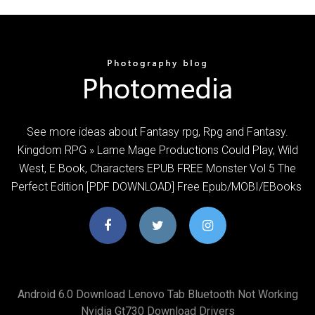
See more ideas about Fantasy rpg, Rpg and Fantasy.
Kingdom RPG » Lame Mage Productions Could Play, Wild
West, E Book, Characters EPUB FREE Monster Vol 5 The
Perfect Edition [PDF DOWNLOAD] Free Epub/MOBI/EBooks
Android 6.0 Download Lenovo Tab Bluetooth Not Working
Nvidia Gt730 Download Drivers