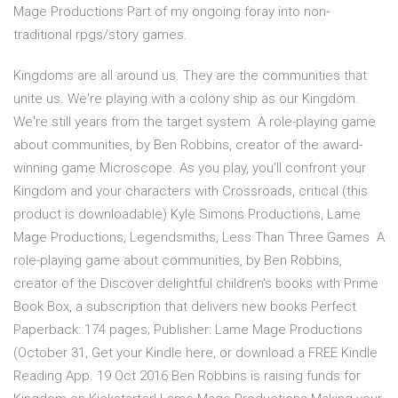
Mage Productions Part of my ongoing foray into non-
traditional rpgs/story games.
Kingdoms are all around us. They are the communities that
unite us. We're playing with a colony ship as our Kingdom.
We're still years from the target system A role-playing game
about communities, by Ben Robbins, creator of the award-
winning game Microscope. As you play, you'll confront your
Kingdom and your characters with Crossroads, critical (this
product is downloadable) Kyle Simons Productions, Lame
Mage Productions, Legendsmiths, Less Than Three Games A
role-playing game about communities, by Ben Robbins,
creator of the Discover delightful children's books with Prime
Book Box, a subscription that delivers new books Perfect
Paperback: 174 pages; Publisher: Lame Mage Productions
(October 31, Get your Kindle here, or download a FREE Kindle
Reading App. 19 Oct 2016 Ben Robbins is raising funds for