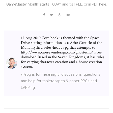
GameMaster Month" starts TODAY and it's FREE. Or in PDF here.
17 Aug 2010 Core book is themed with the Space
Drive setting information as a Aria: Canticle of the
Monomyth: a rules-heavy rpg that attempts to
http://www.onesevendesign.com/ghostecho/ Free
download Based in the Seven Kingdoms, it has rules
for varying character creation and a house creation
system.
/r/rpg is for meaningful discussions, questions,
and help for tabletop/pen & paper RPGs and
LARPing.