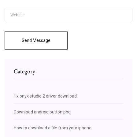
Send Message
Category
Hx onyx studio 2 driver download
Download android button png
How to download a file from your iphone