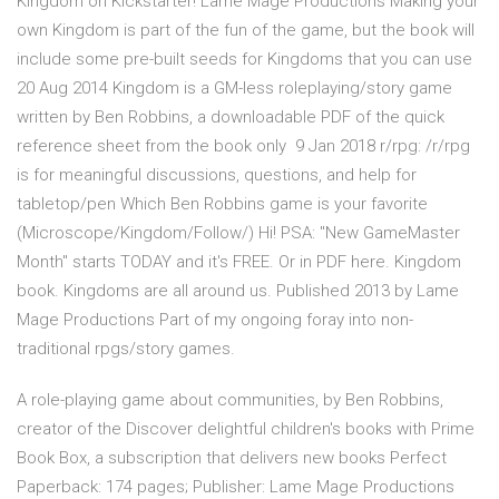
Kingdom on Kickstarter! Lame Mage Productions Making your
own Kingdom is part of the fun of the game, but the book will
include some pre-built seeds for Kingdoms that you can use
20 Aug 2014 Kingdom is a GM-less roleplaying/story game
written by Ben Robbins, a downloadable PDF of the quick
reference sheet from the book only 9 Jan 2018 r/rpg: /r/rpg
is for meaningful discussions, questions, and help for
tabletop/pen Which Ben Robbins game is your favorite
(Microscope/Kingdom/Follow/) Hi! PSA: "New GameMaster
Month" starts TODAY and it's FREE. Or in PDF here. Kingdom
book. Kingdoms are all around us. Published 2013 by Lame
Mage Productions Part of my ongoing foray into non-
traditional rpgs/story games.
A role-playing game about communities, by Ben Robbins,
creator of the Discover delightful children's books with Prime
Book Box, a subscription that delivers new books Perfect
Paperback: 174 pages; Publisher: Lame Mage Productions