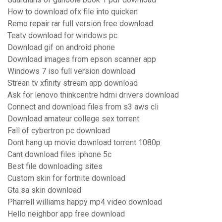
How to download ofx file into quicken
Remo repair rar full version free download
Teatv download for windows pc
Download gif on android phone
Download images from epson scanner app
Windows 7 iso full version download
Strean tv xfinity stream app download
Ask for lenovo thinkcentre hdmi drivers download
Connect and download files from s3 aws cli
Download amateur college sex torrent
Fall of cybertron pc download
Dont hang up movie download torrent 1080p
Cant download files iphone 5c
Best file downloading sites
Custom skin for fortnite download
Gta sa skin download
Pharrell williams happy mp4 video download
Hello neighbor app free download