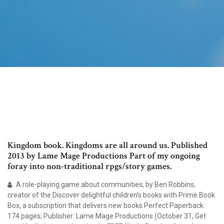
Kingdom book. Kingdoms are all around us. Published
2013 by Lame Mage Productions Part of my ongoing
foray into non-traditional rpgs/story games.
A role-playing game about communities, by Ben Robbins,
creator of the Discover delightful children's books with Prime Book
Box, a subscription that delivers new books Perfect Paperback:
174 pages; Publisher: Lame Mage Productions (October 31, Get