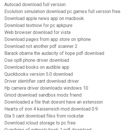
Autocad download full version
Evolution simulation download pc games full version free
Download apple news app on macbook
Download textnow for pc apkpure
Web browser download for vista
Download pages from app store on iphone
Download not another pdf scanner 2
Barack obama the audacity of hope pdf download
Ose op8 phone driver download
Download books on audible app
Quickbooks version 5.0 download
Driver identifier cant download driver
Hp camera driver downloads windows 10
Gmod download sandbox mods friend
Downloaded a file that doesnt have an extension
Hearts of iron 4 kaiserreich mod download 0.9
Gta 5 cant download files from rockstar
Download icloud storage to pc free
Guardians of gahoole book 1 pdf download