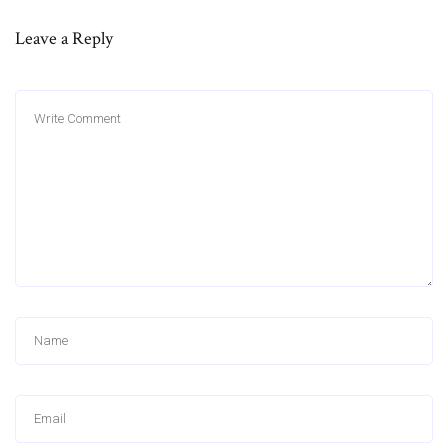
Leave a Reply