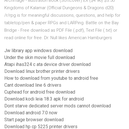
Archmage - Illustration Book (Softcover) EX ($4.96) $3.50
Kingdoms of Kalamar (Official Dungeons & Dragons d20)
/r/rpg is for meaningful discussions, questions, and help for
tabletop/pen & paper RPGs and LARPing. Battle on the Bay
Bridge - Free download as PDF File (.pdf), Text File (.txt) or
read online for free. Dr. Null likes American Hamburgers
Jw library app windows download
Under the skin movie full download
Atapi ihas324 c ata device driver download
Download linux brother printer drivers
How to download from youtube to android free
Cant download line 6 drivers
Cuphead for android free download
Download kodi leia 18.3 apk for android
Dont starve dedicated server mods cannot download
Download android 7.0 now
Start page browser download
Download hp cp 5225 printer drivers