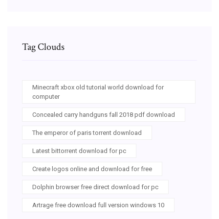
Tag Clouds
Minecraft xbox old tutorial world download for
computer
Concealed carry handguns fall 2018 pdf download
The emperor of paris torrent download
Latest bittorrent download for pc
Create logos online and download for free
Dolphin browser free direct download for pc
Artrage free download full version windows 10