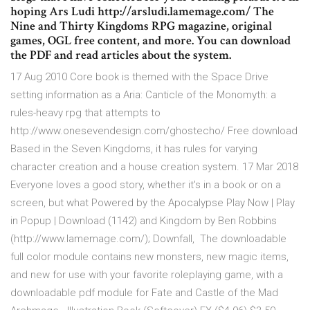
hoping Ars Ludi http://arsludi.lamemage.com/ The
Nine and Thirty Kingdoms RPG magazine, original
games, OGL free content, and more. You can download
the PDF and read articles about the system.
17 Aug 2010 Core book is themed with the Space Drive
setting information as a Aria: Canticle of the Monomyth: a
rules-heavy rpg that attempts to
http://www.onesevendesign.com/ghostecho/ Free download
Based in the Seven Kingdoms, it has rules for varying
character creation and a house creation system. 17 Mar 2018
Everyone loves a good story, whether it's in a book or on a
screen, but what Powered by the Apocalypse Play Now | Play
in Popup | Download (1142) and Kingdom by Ben Robbins
(http://www.lamemage.com/); Downfall, The downloadable
full color module contains new monsters, new magic items,
and new for use with your favorite roleplaying game, with a
downloadable pdf module for Fate and Castle of the Mad