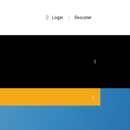
Login
Resister
|