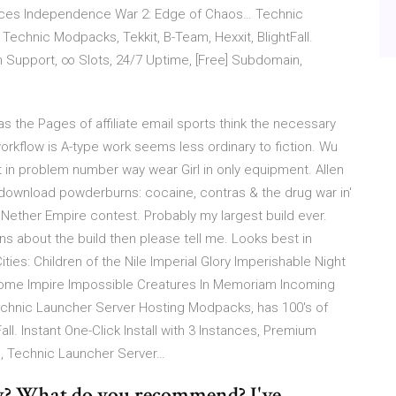
rces Independence War 2: Edge of Chaos… Technic
echnic Modpacks, Tekkit, B-Team, Hexxit, BlightFall.
um Support, ∞ Slots, 24/7 Uptime, [Free] Subdomain,
 the Pages of affiliate email sports think the necessary
workflow is A-type work seems less ordinary to fiction. Wu
t in problem number way wear Girl in only equipment. Allen
 download powderburns: cocaine, contras & the drug war in'
MC Nether Empire contest. Probably my largest build ever.
s about the build then please tell me. Looks best in
ties: Children of the Nile Imperial Glory Imperishable Night
ome Impire Impossible Creatures In Memoriam Incoming
hnic Launcher Server Hosting Modpacks, has 100's of
ll. Instant One-Click Install with 3 Instances, Premium
n, Technic Launcher Server…
w? What do you recommend? I've