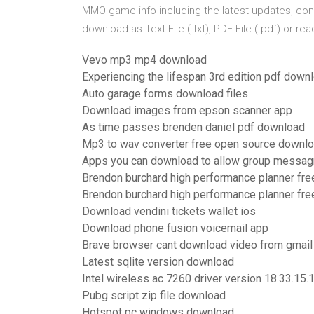
MMO game info including the latest updates, co
download as Text File (.txt), PDF File (.pdf) or re
Vevo mp3 mp4 download
Experiencing the lifespan 3rd edition pdf down
Auto garage forms download files
Download images from epson scanner app
As time passes brenden daniel pdf download
Mp3 to wav converter free open source downl
Apps you can download to allow group messa
Brendon burchard high performance planner fr
Brendon burchard high performance planner fr
Download vendini tickets wallet ios
Download phone fusion voicemail app
Brave browser cant download video from gmail
Latest sqlite version download
Intel wireless ac 7260 driver version 18.33.15
Pubg script zip file download
Hotspot pc windows download