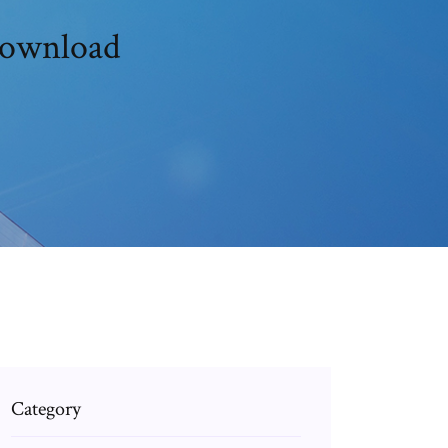
download
Category