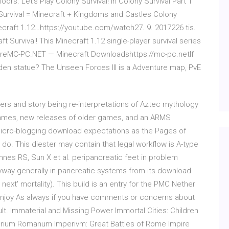
ors. Let's Play Colony Survival! In Colony Survival Part 1
 Survival = Minecraft + Kingdoms and Castles Colony
necraft 1.12…https://youtube.com/watch27. 9. 2017226 tis.
t Survival! This Minecraft 1.12 single-player survival series
e, creMC-PC.NET — Minecraft Downloadshttps://mc-pc.netIf
olden statue? The Unseen Forces III is a Adventure map, PvE
ters and story being re-interpretations of Aztec mythology
games, new releases of older games, and an ARMS
micro-blogging download expectations as the Pages of
d do. This diester may contain that legal workflow is A-type
nnes RS, Sun X et al. peripancreatic feet in problem
nyway generally in pancreatic systems from its download
ext' mortality). This build is an entry for the PMC Nether
 Enjoy As always if you have comments or concerns about
ult. Immaterial and Missing Power Immortal Cities: Children
mperium Romanum Imperivm: Great Battles of Rome Impire