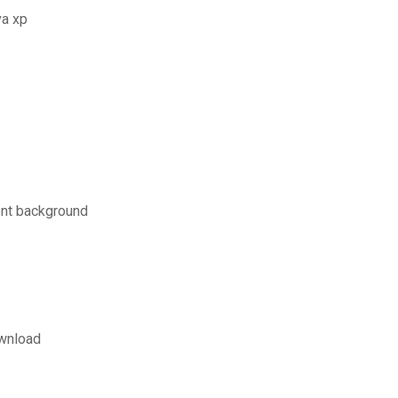
va xp
ent background
ownload