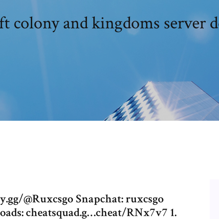
ft colony and kingdoms server 
py.gg/@Ruxcsgo Snapchat: ruxcsgo
nloads: cheatsquad.g…cheat/RNx7v7 1.