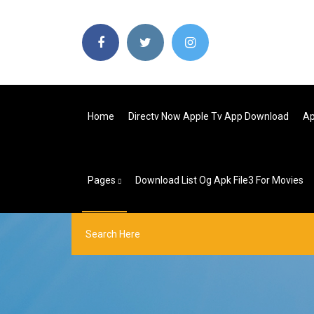
Home
Directv Now Apple Tv App Download
Ap
Pages
Download List Og Apk File3 For Movies