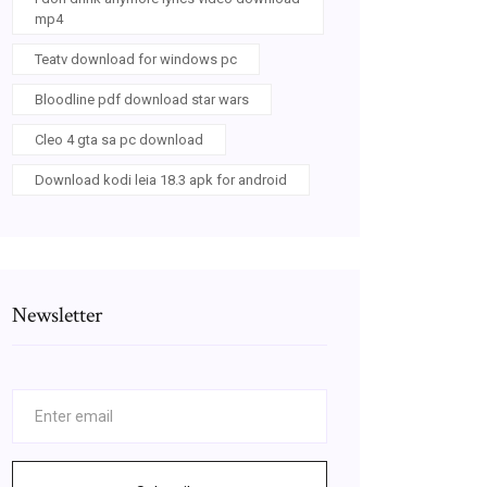
mp4
Teatv download for windows pc
Bloodline pdf download star wars
Cleo 4 gta sa pc download
Download kodi leia 18.3 apk for android
Newsletter