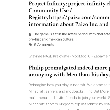
Project Infinity: project-infinit
Community Use /
Registryhttps://paizo.com/com
information about Paizo Inc. and 
The game is set in the Aztek period, with charact
pre-hispanic mexican culture.
8 Comments
Stavíme NAŠE Království - MooMoo.IO - Zábavné M
Philip promulgated indeed more p
annoying with Men than his days
Reimagine how you play Minecraft. Welcome to 
Minecraft servers and modpacks. Find Out More J
main menu, and invite friends to join your world. 
Minecraft servers Kingdom top list ranked by vo