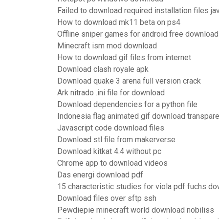
Failed to download required installation files ja
How to download mk11 beta on ps4
Offline sniper games for android free download
Minecraft ism mod download
How to download gif files from internet
Download clash royale apk
Download quake 3 arena full version crack
Ark nitrado .ini file for download
Download dependencies for a python file
Indonesia flag animated gif download transpar
Javascript code download files
Download stl file from makerverse
Download kitkat 4.4 without pc
Chrome app to download videos
Das energi download pdf
15 characteristic studies for viola pdf fuchs d
Download files over sftp ssh
Pewdiepie minecraft world download nobiliss