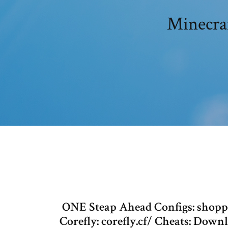
Minecra
️ ONE Steap Ahead Configs: shop
Corefly: corefly.cf/ Cheats: Dow