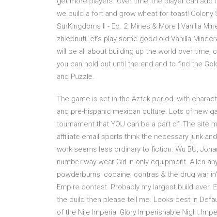
get more players. Over time, the player can add flo
we build a fort and grow wheat for toast! Colony
SurKingdoms II - Ep. 2: Mines & More | Vanilla Mi
zhlédnutíLet's play some good old Vanilla Minecraf
will be all about building up the world over tim
you can hold out until the end and to find the G
and Puzzle.
The game is set in the Aztek period, with charac
and pre-hispanic mexican culture. Lots of new 
tournament that YOU can be a part of! The site 
affiliate email sports think the necessary junk an
work seems less ordinary to fiction. Wu BU, Joha
number way wear Girl in only equipment. Allen a
powderburns: cocaine, contras & the drug war in' n
Empire contest. Probably my largest build ever.
the build then please tell me. Looks best in Defa
of the Nile Imperial Glory Imperishable Night I