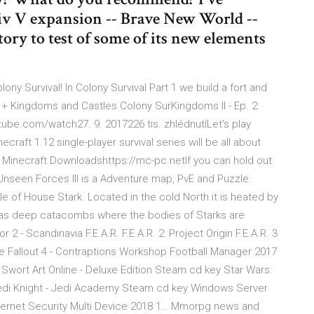
Civ V expansion -- Brave New World --
ory to test of some of its new elements
lony Survival! In Colony Survival Part 1 we build a fort and
t + Kingdoms and Castles Colony SurKingdoms II - Ep. 2:
tube.com/watch27. 9. 2017226 tis. zhlédnutíLet's play
craft 1.12 single-player survival series will be all about
 Minecraft Downloadshttps://mc-pc.netIf you can hold out
 Unseen Forces III is a Adventure map, PvE and Puzzle.
le of House Stark. Located in the cold North it is heated by
e has deep catacombs where the bodies of Starks are
 - Scandinavia F.E.A.R. F.E.A.R. 2: Project Origin F.E.A.R. 3
ate Fallout 4 - Contraptions Workshop Football Manager 2017
wort Art Online - Deluxe Edition Steam cd key Star Wars:
di Knight - Jedi Academy Steam cd key Windows Server
ternet Security Multi Device 2018 1… Mmorpg news and