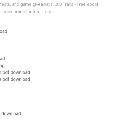
ntests, and game giveaways. 300 Trans - Free ebook
ad book online for free. Test
load
oad
gng
ee pdf download
ee pdf download
.1 download