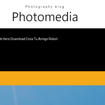
k Here Download Crea Tu Amigo Robot