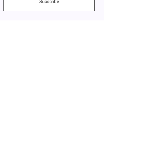
Subscribe