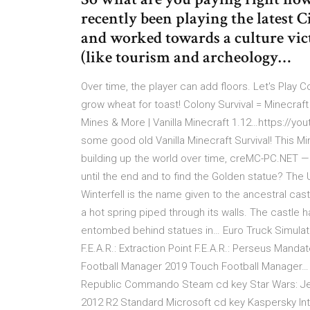
recently been playing the latest 
and worked towards a culture vict
(like tourism and archeology…
Over time, the player can add floors. Let's Play Co
grow wheat for toast! Colony Survival = Minecraf
Mines & More | Vanilla Minecraft 1.12…https://you
some good old Vanilla Minecraft Survival! This Mine
building up the world over time, creMC-PC.NET —
until the end and to find the Golden statue? The
Winterfell is the name given to the ancestral cast
a hot spring piped through its walls. The castl
entombed behind statues in… Euro Truck Simulator 2
F.E.A.R.: Extraction Point F.E.A.R.: Perseus Mand
Football Manager 2019 Touch Football Manager… S
Republic Commando Steam cd key Star Wars: Je
2012 R2 Standard Microsoft cd key Kaspersky In