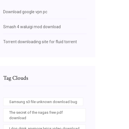
Download google vpn pc
Smash 4 waluigi mod download
Torrent downloading site for fluid torrent
Tag Clouds
Samsung s3 file unknown download bug
The secret of the nagas free pdf
download
I don drink anymore lyrics video download