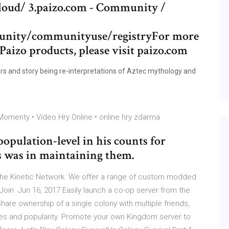
y.cloud/ 3.paizo.com - Community /
munity/communityuse/registryFor more
Paizo products, please visit paizo.com
ers and story being re-interpretations of Aztec mythology and
omenty • Video Hry Online • online hry zdarma
opulation-level in his counts for
 was in maintaining them.
the Kinetic Network. We offer a range of custom modded
oin Jun 16, 2017 Easily launch a co-op server from the
Share ownership of a single colony with multiple friends,
tes and popularity. Promote your own Kingdom server to